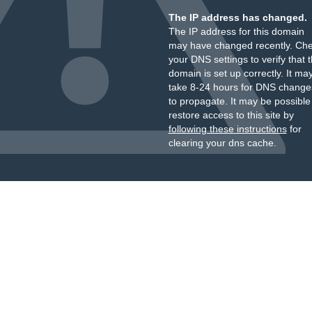
The IP address has changed.
The IP address for this domain
may have changed recently. Ch
your DNS settings to verify that 
domain is set up correctly. It ma
take 8-24 hours for DNS change
to propagate. It may be possible
restore access to this site by
following these instructions
for
clearing your dns cache.