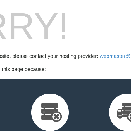
RY!
bsite, please contact your hosting provider:
webmaster@m
d this page because: