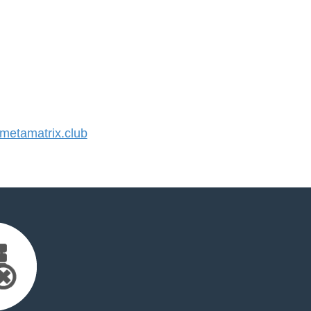
etamatrix.club