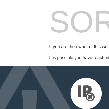
SOR
If you are the owner of this we
It is possible you have reache