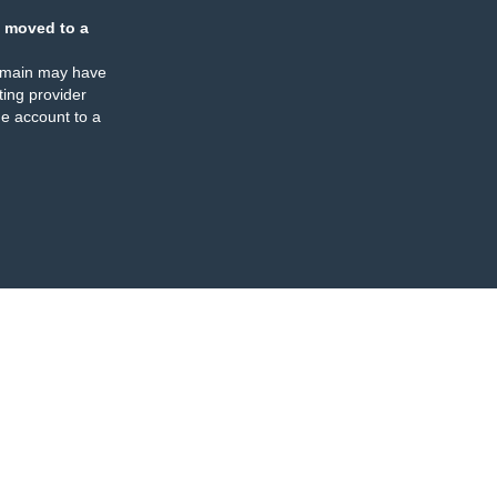
 moved to a
omain may have
ing provider
e account to a